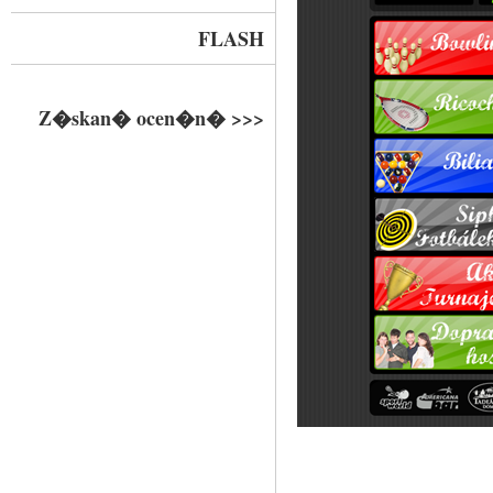
FLASH
Z�skan� ocen�n� >>>