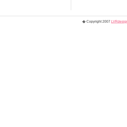
� Copyright 2007
LVRdesign