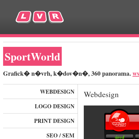
SportWorld
Grafick� n�vrh, k�dov�n�, 360 panorama.
ww
WEBDESIGN
Webdesign
LOGO DESIGN
PRINT DESIGN
SEO / SEM