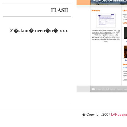
FLASH
Z�skan� ocen�n� >>>
� Copyright 2007
LVRdesign