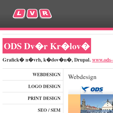
ODS Dv�r Kr�lov�
Grafick� n�vrh, k�dov�n�, Drupal.
www.ods-
WEBDESIGN
Webdesign
LOGO DESIGN
PRINT DESIGN
SEO / SEM