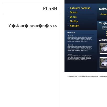
FLASH
Z�skan� ocen�n� >>>