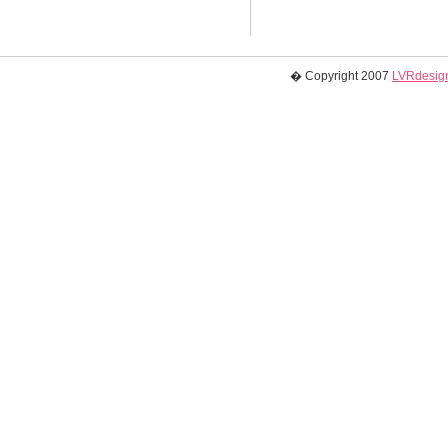
� Copyright 2007
LVRdesign