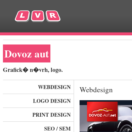
Dovoz aut
Grafick� n�vrh, logo.
WEBDESIGN
Webdesign
LOGO DESIGN
PRINT DESIGN
SEO / SEM